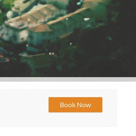
Book Now