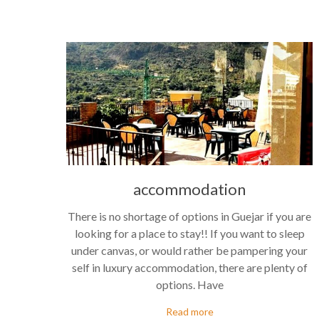
accommodation
There is no shortage of options in Guejar if you are
looking for a place to stay!! If you want to sleep
under canvas, or would rather be pampering your
self in luxury accommodation, there are plenty of
options. Have