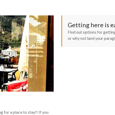
Getting here is e
Find out options for getting
or why not land your paragl