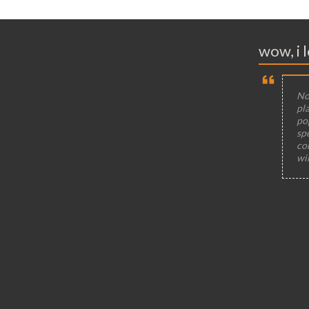
wow, i l
Not
pla
po
sp
co
wi