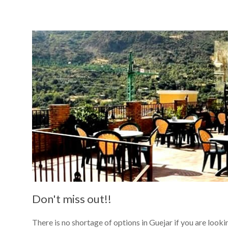
Read more
Don't miss out!!