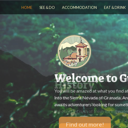
HOME
SEE & DO
ACCOMMODATION
EAT & DRINK
Mountains, W
History
Follow the trail of time back to a place
that past this way! Moorish ruins, a X
the constant rush of fresh spring wate