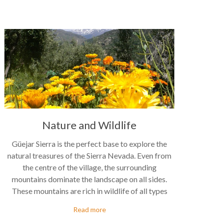
Nature and Wildlife
Güejar Sierra is the perfect base to explore the
natural treasures of the Sierra Nevada. Even from
the centre of the village, the surrounding
mountains dominate the landscape on all sides.
These mountains are rich in wildlife of all types
Read more