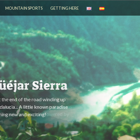
MOUNTAIN SPORTS
GETTING HERE
ater and
 long treasured by all civilizations
VII century church all powered by
r!