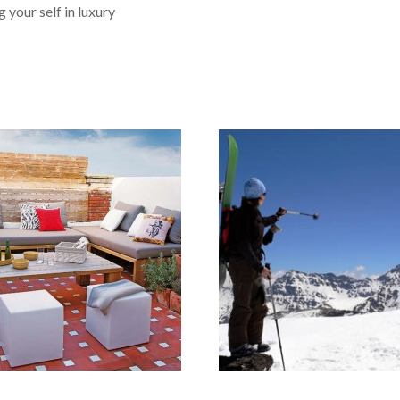
g for a place to stay!! If you
 your self in luxury