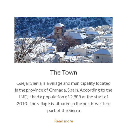
The Town
Güéjar Sierra is a village and municipality located
in the province of Granada, Spain. According to the
INE, it had a population of 2,988 at the start of
2010. The village is situated in the north-western
part of the Sierra
Read more