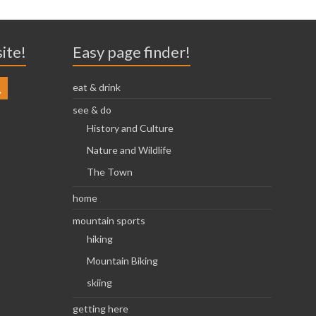
site!
Easy page finder!
eat & drink
see & do
History and Culture
Nature and Wildlife
The Town
home
mountain sports
hiking
Mountain Biking
skiing