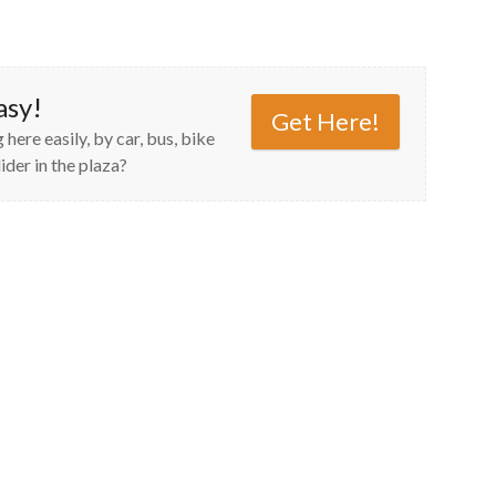
asy!
Get Here!
 here easily, by car, bus, bike
ider in the plaza?