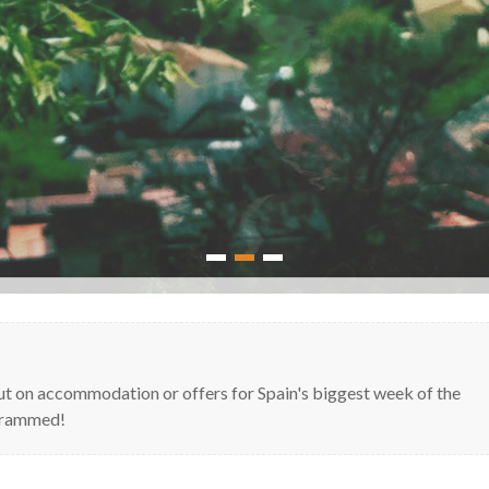
1
2
3
out on accommodation or offers for Spain's biggest week of the
s rammed!