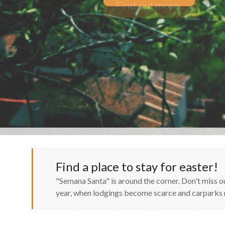
Find out more....
Find a place to stay for easter!
"Semana Santa" is around the corner. Don't miss 
year, when lodgings become scarce and carpark