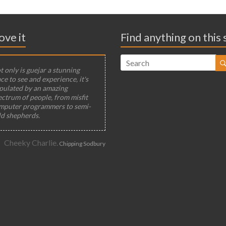
ove it
Find anything on this 
 only is guejar a stunning
ce to see and experience, it's
pulated by an amazing
ectrum of people, from misfit
mputer programmers to semi-
ld shepherds.
Cheeky Charlie.
Chipping Sodbury