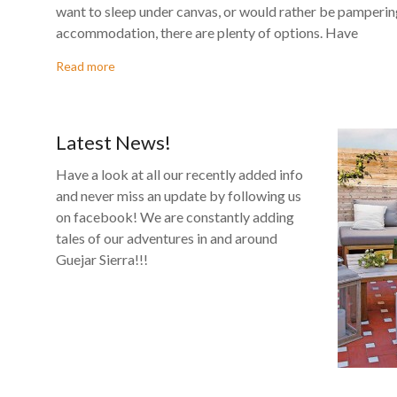
There is no shortage of options in Guejar if you are lookin
want to sleep under canvas, or would rather be pampering
accommodation, there are plenty of options. Have
Read more
Latest News!
Have a look at all our recently added info
and never miss an update by following us
on facebook! We are constantly adding
tales of our adventures in and around
Guejar Sierra!!!