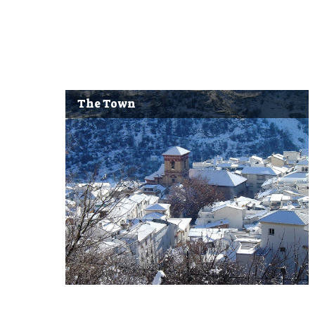
The Town