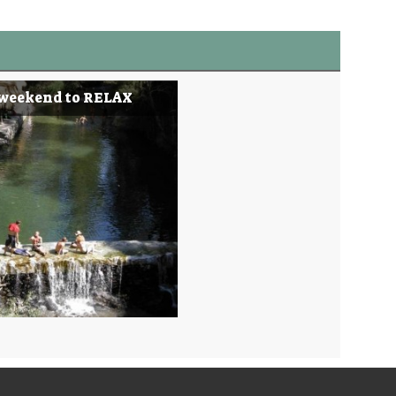
 weekend to RELAX