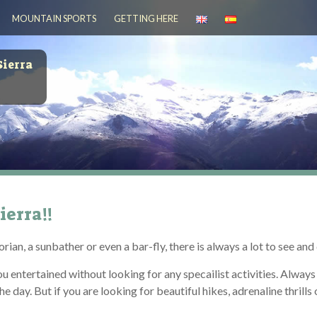
MOUNTAIN SPORTS
GETTING HERE
Sierra
ierra!!
rian, a sunbather or even a bar-fly, there is always a lot to see an
you entertained without looking for any specailist activities. Alwa
day. But if you are looking for beautiful hikes, adrenaline thrills o