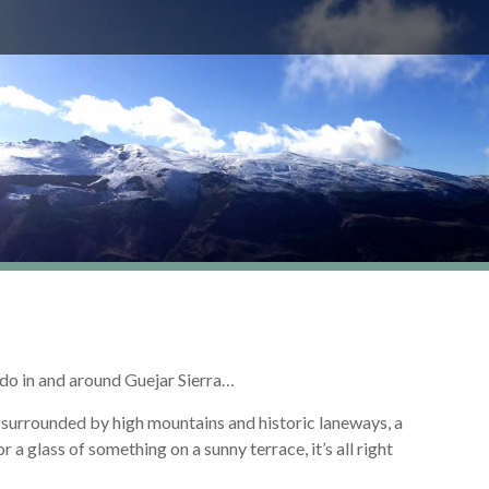
d do in and around Guejar Sierra…
ys surrounded by high mountains and historic laneways, a
r a glass of something on a sunny terrace, it’s all right