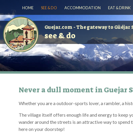
HOME
SEE & DO
ACCOMMODATION
EAT & DRINK
Guejar.com - The gateway to Güéjar 
see & do
Never a dull moment in Guejar S
Whether you are a outdoor-sports lover, a rambler, a histo
The village itself offers enough life and energy to keep 
wander around the streets is an attractive way to spend the 
here on your doorstep!