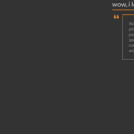
wow, i l
Not
pla
po
sp
co
wi