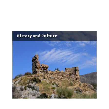
History and Culture