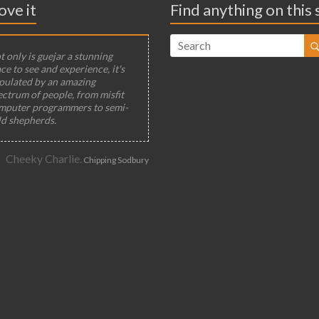
ove it
Find anything on this 
 only is guejar a stunning
ce to see and experience, it's
pulated by an amazing
ectrum of people, from misfit
mputer programmers to semi-
ld shepherds.
Cheeky Charlie.
Chipping Sodbury