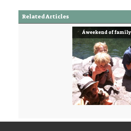
Related Articles
A weekend of family