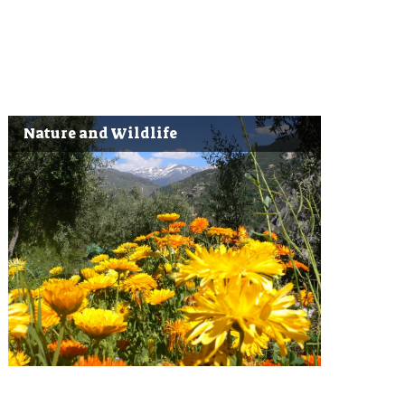
Nature and Wildlife