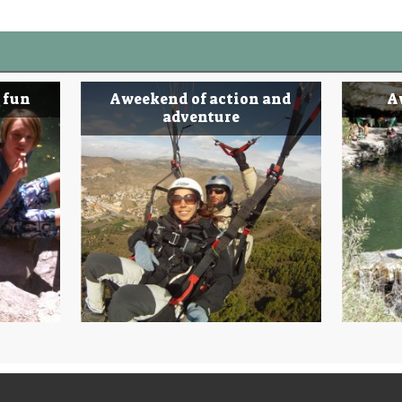
 fun
A weekend of action and
A
adventure