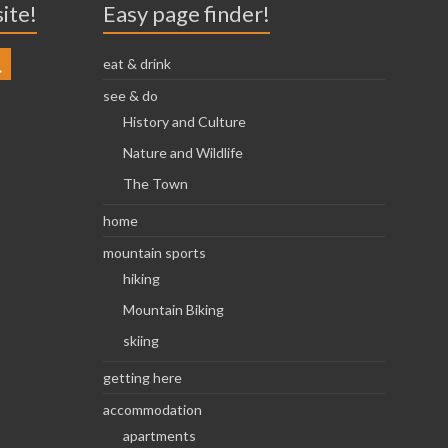
site!
Easy page finder!
eat & drink
see & do
History and Culture
Nature and Wildlife
The Town
home
mountain sports
hiking
Mountain Biking
skiing
getting here
accommodation
apartments