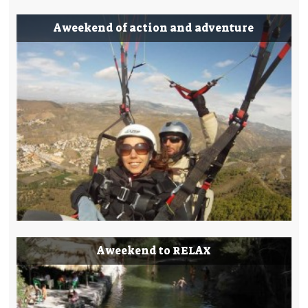
A weekend of action and adventure
A weekend to RELAX