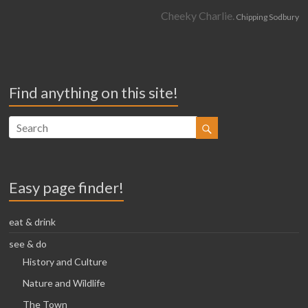
Cheeky Charlie.
Chipping Sodbury
Find anything on this site!
Easy page finder!
eat & drink
see & do
History and Culture
Nature and Wildlife
The Town