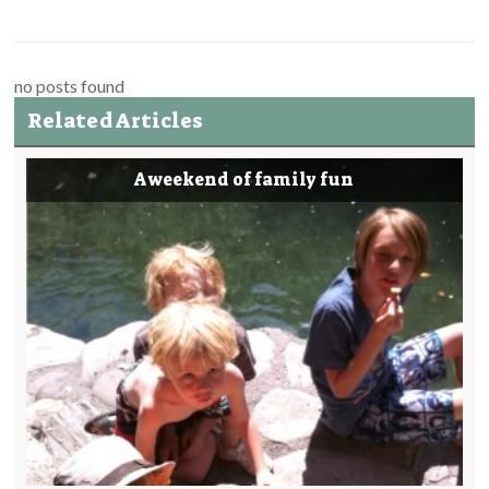
no posts found
Related Articles
A weekend of family fun