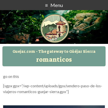
Menu
Guejar.com - The gateway to Güéjar Sierra
romanticos
go on this
[sgpx gpx=”/wp-content/uploads/gpx/sendero-paso-de-los-
viajeros-romanticos-guejar-sierra.gpx”]