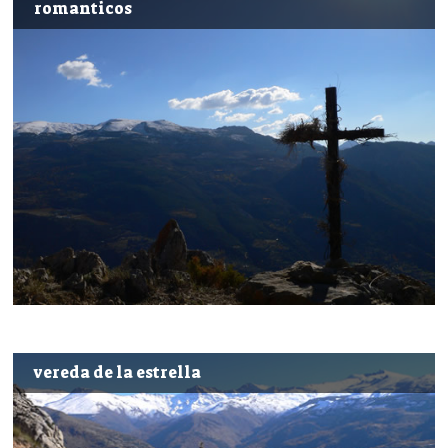
romanticos
vereda de la estrella