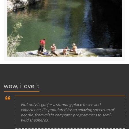
wow, i love it
Not only is guejar a stunning place to see and
experience, it's populated by an amazing spectrum of
people, from misfit computer programmers to semi-
wild shepherds.