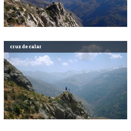
cruz de calar